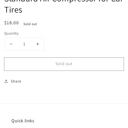
Tires
Regular
$18.00
Sold out
price
Quantity
Decrease
Increase
quantity
quantity
for
for
Sold out
Standard
Standard
Air
Air
Compressor
Compressor
Share
for
for
Car
Car
Tires
Tires
Quick links