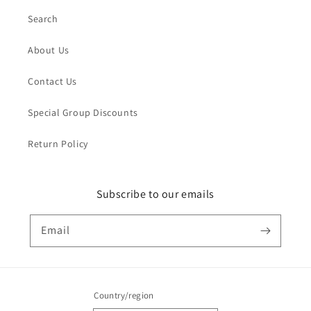
Search
About Us
Contact Us
Special Group Discounts
Return Policy
Subscribe to our emails
Email
Country/region