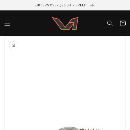
Skip to
ORDERS OVER $25 SHIP FREE!*
content
Cart
Skip to
product
information