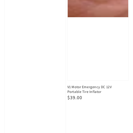
V1 Motor Emergency DC 12V
Portable Tire Inflator
Regular
$39.00
price