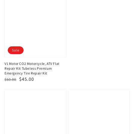
Sale
V1 Motor CO2 Motorcycle, ATV Flat
Repair Kit Tubeless Premium
Emergency Tire Repair Kit
Regular
Sale
$45.00
$50.00
price
price
V1
V1
Motor
Motor
Compact
Emergency
Bike
DC
Repair
12V
Kit
Portable