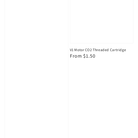
V1 Motor CO2 Threaded Cartridge
Regular
From $1.50
price