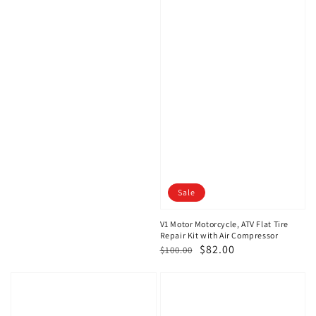
Sale
V1 Motor Motorcycle, ATV Flat Tire
Repair Kit with Air Compressor
Regular
Sale
$82.00
$100.00
price
price
V1
V1
Motor
Motor