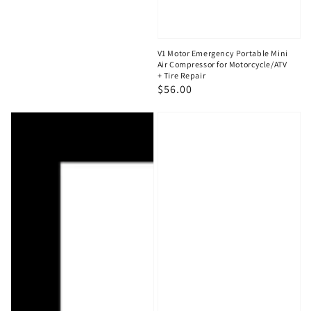
V1 Motor Emergency Portable Mini
Air Compressor for Motorcycle/ATV
+ Tire Repair
Regular
$56.00
price
V1
V1
Motor
Motor
Gift
Motorcycle,
Card
ATV
Flat
Tire
Repair
Kit
with
Air
Compressor