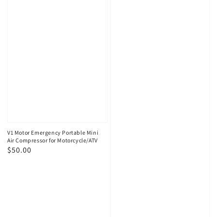
V1 Motor Emergency Portable Mini
Air Compressor for Motorcycle/ATV
Regular
$50.00
price