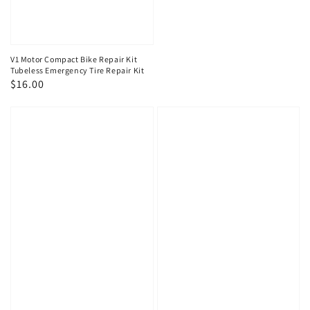
V1 Motor Compact Bike Repair Kit
Tubeless Emergency Tire Repair Kit
Regular
$16.00
price
V1
V1
Motor
Motor
Emergency
Emergency
Portable
Portable
Mini
Mini
Air
Air
Compressor
Compressor
for
for
Motorcycle/ATV
Motorcycle/ATV
+
Tire