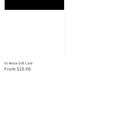
V1 Motor Gift Card
Regular
From $10.00
price