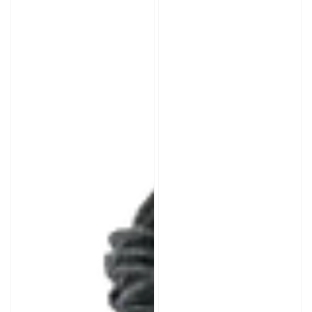
Portable
Rubber
Mini
Cement
Air
Compressor
for
Motorcycle/ATV