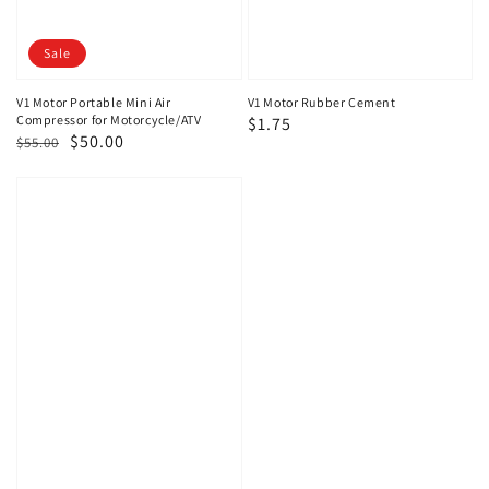
Sale
V1 Motor Portable Mini Air
V1 Motor Rubber Cement
Compressor for Motorcycle/ATV
Regular
$1.75
Regular
Sale
$50.00
$55.00
price
price
price
V1
Motor
Super
Compact
Bike
Repair
Kit
Tubeless
Emergency
Tire
Repair